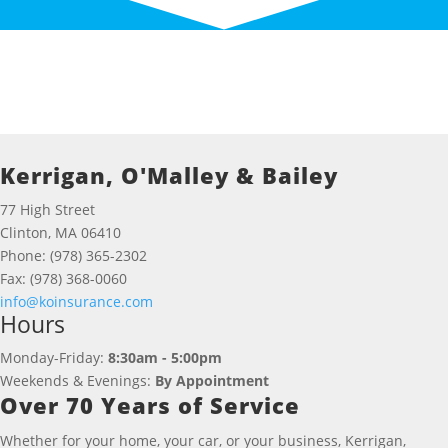
Kerrigan, O'Malley & Bailey
77 High Street
Clinton, MA 06410
Phone: (978) 365-2302
Fax: (978) 368-0060
info@koinsurance.com
Hours
Monday-Friday:
8:30am - 5:00pm
Weekends & Evenings:
By Appointment
Over 70 Years of Service
Whether for your home, your car, or your business, Kerrigan,