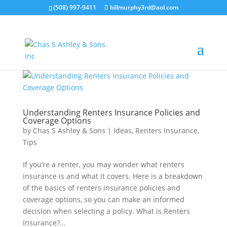
(508) 997-9411
billmurphy3rd@aol.com
Understanding Renters Insurance Policies and
Coverage Options
by
Chas S Ashley & Sons
|
Ideas
,
Renters Insurance
,
Tips
If you’re a renter, you may wonder what renters
insurance is and what it covers. Here is a breakdown
of the basics of renters insurance policies and
coverage options, so you can make an informed
decision when selecting a policy. What is Renters
Insurance?...