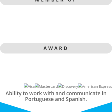
AWARD
Ability to work with and communicate in
Portuguese and Spanish.