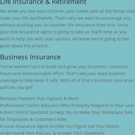
Life Insurance & Retirement
We know you love your children, your home, and all the things that
make your life worthwhile. That's why we want to encourage you,
without pushing you, to consider life insurance from Erie. Since
your Erie Insurance agent is going to take as much time as you
want to help you with your options, we know you're going to feel
good about the process.
Business Insurance
You've worked hard to build and grow your business: countless
hours and immeasurable effort. That's why you need superior
coverage to help keep it safe. With all of Erie's business insurance
policies, you get:
Multiple Payment Plan Options & More
Professional Claims Adjusters Who Promptly Respond to Your Loss
A Risk Control Specialist to Help You to Make Your Workplace Safe
for Employees & Customers Alike
A Local Insurance Agent to Help You Figure out Your Needs,
Understand Your Policies, & Answer Your Questions