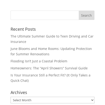
Recent Posts
The Ultimate Summer Guide to Teen Driving and Car
Insurance
June Blooms and Home Rooms: Updating Protection
for Summer Renovations
Flooding Isn’t Just a Coastal Problem
Homeowners: The “April Showers” Survival Guide
Is Your Insurance Still a Perfect Fit? (It Only Takes a
Quick Chat)
Archives
Archives