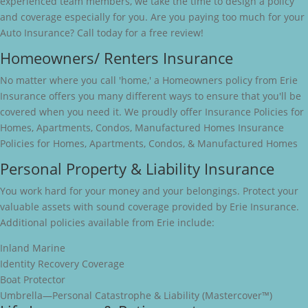
experienced team members, we take the time to design a policy
and coverage especially for you. Are you paying too much for your
Auto Insurance? Call today for a free review!
Homeowners/ Renters Insurance
No matter where you call 'home,' a Homeowners policy from Erie
Insurance offers you many different ways to ensure that you'll be
covered when you need it. We proudly offer Insurance Policies for
Homes, Apartments, Condos, Manufactured Homes Insurance
Policies for Homes, Apartments, Condos, & Manufactured Homes
Personal Property & Liability Insurance
You work hard for your money and your belongings. Protect your
valuable assets with sound coverage provided by Erie Insurance.
Additional policies available from Erie include:
Inland Marine
Identity Recovery Coverage
Boat Protector
Umbrella—Personal Catastrophe & Liability (Mastercover™)