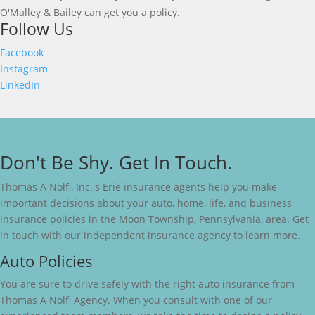
O'Malley & Bailey can get you a policy.
Follow Us
Facebook
Instagram
LinkedIn
Don't Be Shy. Get In Touch.
Thomas A Nolfi, Inc.'s Erie insurance agents help you make
important decisions about your auto, home, life, and business
insurance policies in the Moon Township, Pennsylvania, area. Get
in touch with our independent insurance agency to learn more.
Auto Policies
You are sure to drive safely with the right auto insurance from
Thomas A Nolfi Agency. When you consult with one of our