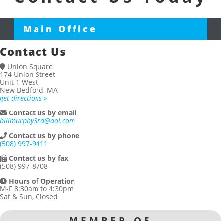
Main Office
Contact Us
Union Square
174 Union Street
Unit 1 West
New Bedford, MA
get directions »
Contact us by email
billmurphy3rd@aol.com
Contact us by phone
(508) 997-9411
Contact us by fax
(508) 997-8708
Hours of Operation
M-F 8:30am to 4:30pm
Sat & Sun, Closed
MEMBER OF