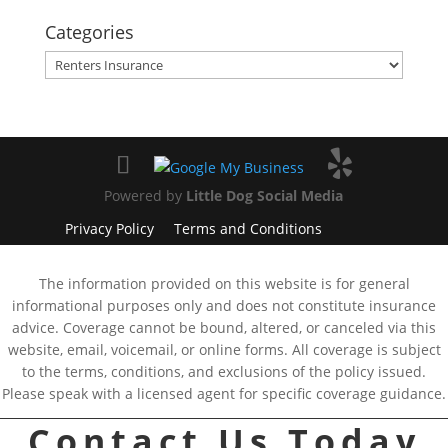
Categories
Categories
Powered by
Little Dog Social Media
Privacy Policy
Terms and Conditions
The information provided on this website is for general
informational purposes only and does not constitute insurance
advice. Coverage cannot be bound, altered, or canceled via this
website, email, voicemail, or online forms. All coverage is subject
to the terms, conditions, and exclusions of the policy issued.
Please speak with a licensed agent for specific coverage guidance.
Contact Us Today