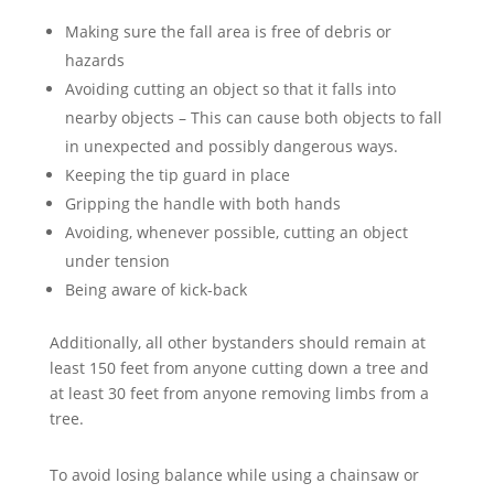
Making sure the fall area is free of debris or
hazards
Avoiding cutting an object so that it falls into
nearby objects – This can cause both objects to fall
in unexpected and possibly dangerous ways.
Keeping the tip guard in place
Gripping the handle with both hands
Avoiding, whenever possible, cutting an object
under tension
Being aware of kick-back
Additionally, all other bystanders should remain at
least 150 feet from anyone cutting down a tree and
at least 30 feet from anyone removing limbs from a
tree.
To avoid losing balance while using a chainsaw or