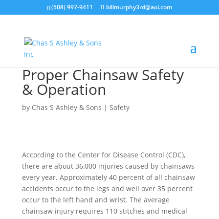
(508) 997-9411
billmurphy3rd@aol.com
Proper Chainsaw Safety
& Operation
by
Chas S Ashley & Sons
|
Safety
According to the Center for Disease Control (CDC),
there are about 36,000 injuries caused by chainsaws
every year. Approximately 40 percent of all chainsaw
accidents occur to the legs and well over 35 percent
occur to the left hand and wrist. The average
chainsaw injury requires 110 stitches and medical