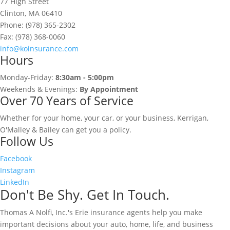
77 High Street
Clinton, MA 06410
Phone: (978) 365-2302
Fax: (978) 368-0060
info@koinsurance.com
Hours
Monday-Friday:
8:30am - 5:00pm
Weekends & Evenings:
By Appointment
Over 70 Years of Service
Whether for your home, your car, or your business, Kerrigan,
O'Malley & Bailey can get you a policy.
Follow Us
Facebook
Instagram
LinkedIn
Don't Be Shy. Get In Touch.
Thomas A Nolfi, Inc.'s Erie insurance agents help you make
important decisions about your auto, home, life, and business