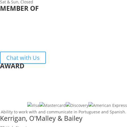
Sat & Sun, Closed
MEMBER OF
Chat with Us
AWARD
Ability to work with and communicate in Portuguese and Spanish.
Kerrigan, O'Malley & Bailey