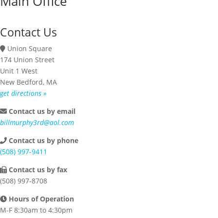
Main Office
Contact Us
Union Square
174 Union Street
Unit 1 West
New Bedford, MA
get directions »
Contact us by email
billmurphy3rd@aol.com
Contact us by phone
(508) 997-9411
Contact us by fax
(508) 997-8708
Hours of Operation
M-F 8:30am to 4:30pm