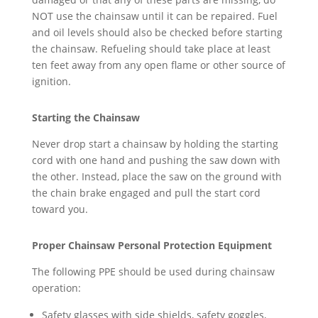
NOT use the chainsaw until it can be repaired. Fuel
and oil levels should also be checked before starting
the chainsaw. Refueling should take place at least
ten feet away from any open flame or other source of
ignition.
Starting the Chainsaw
Never drop start a chainsaw by holding the starting
cord with one hand and pushing the saw down with
the other. Instead, place the saw on the ground with
the chain brake engaged and pull the start cord
toward you.
Proper Chainsaw Personal Protection Equipment
The following PPE should be used during chainsaw
operation:
Safety glasses with side shields, safety goggles,