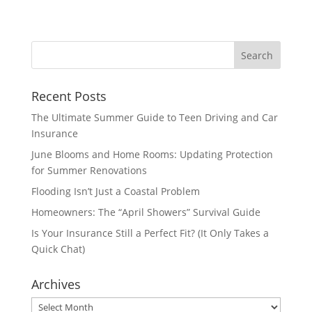
Recent Posts
The Ultimate Summer Guide to Teen Driving and Car
Insurance
June Blooms and Home Rooms: Updating Protection
for Summer Renovations
Flooding Isn’t Just a Coastal Problem
Homeowners: The “April Showers” Survival Guide
Is Your Insurance Still a Perfect Fit? (It Only Takes a
Quick Chat)
Archives
Archives