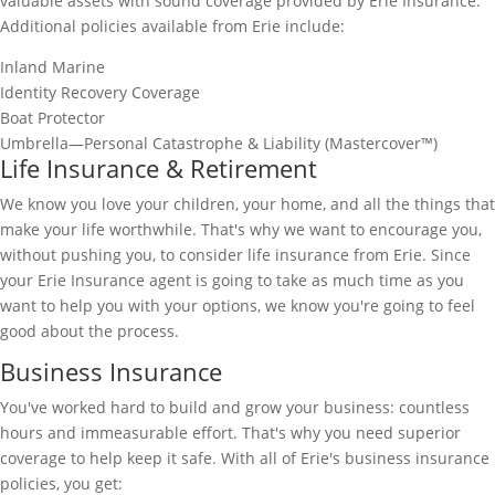
valuable assets with sound coverage provided by Erie Insurance.
Additional policies available from Erie include:
Inland Marine
Identity Recovery Coverage
Boat Protector
Umbrella—Personal Catastrophe & Liability (Mastercover™)
Life Insurance & Retirement
We know you love your children, your home, and all the things that
make your life worthwhile. That's why we want to encourage you,
without pushing you, to consider life insurance from Erie. Since
your Erie Insurance agent is going to take as much time as you
want to help you with your options, we know you're going to feel
good about the process.
Business Insurance
You've worked hard to build and grow your business: countless
hours and immeasurable effort. That's why you need superior
coverage to help keep it safe. With all of Erie's business insurance
policies, you get: