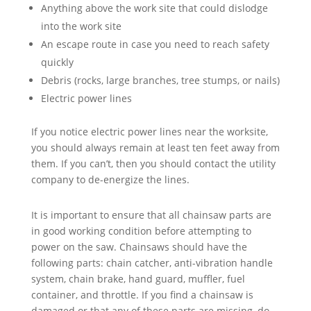
Anything above the work site that could dislodge
into the work site
An escape route in case you need to reach safety
quickly
Debris (rocks, large branches, tree stumps, or nails)
Electric power lines
If you notice electric power lines near the worksite,
you should always remain at least ten feet away from
them. If you can’t, then you should contact the utility
company to de-energize the lines.
It is important to ensure that all chainsaw parts are
in good working condition before attempting to
power on the saw. Chainsaws should have the
following parts: chain catcher, anti-vibration handle
system, chain brake, hand guard, muffler, fuel
container, and throttle. If you find a chainsaw is
damaged or that any of these parts are missing, do