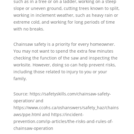
such as in a tree or on a ladder, working on a steep
slope or uneven ground, cutting trees known to split,
working in inclement weather, such as heavy rain or
extreme cold, and working for long periods of time
with no breaks.
Chainsaw safety is a priority for every homeowner.
You may not want to spend the extra few minutes
checking the function of the saw and inspecting the
worksite. However, doing so can help prevent risks,
including those related to injury to you or your
family.
Source: https://safetyskills.com/chainsaw-safety-
operation/ and
https://www.ccohs.ca/oshanswers/safety_haz/chains
aws/ppe.html and https://incident-
prevention.com/ip-articles/the-risks-and-rules-of-
chainsaw-operation