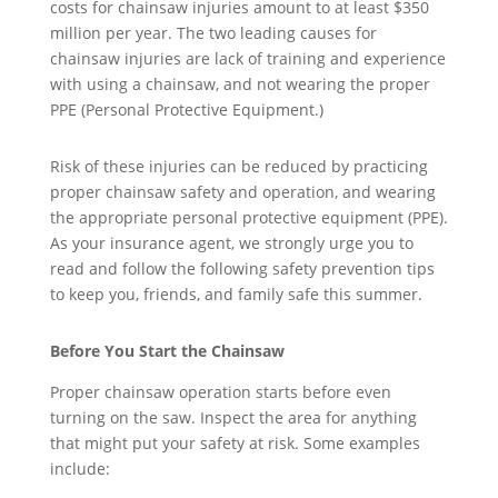
costs for chainsaw injuries amount to at least $350
million per year. The two leading causes for
chainsaw injuries are lack of training and experience
with using a chainsaw, and not wearing the proper
PPE (Personal Protective Equipment.)
Risk of these injuries can be reduced by practicing
proper chainsaw safety and operation, and wearing
the appropriate personal protective equipment (PPE).
As your insurance agent, we strongly urge you to
read and follow the following safety prevention tips
to keep you, friends, and family safe this summer.
Before You Start the Chainsaw
Proper chainsaw operation starts before even
turning on the saw. Inspect the area for anything
that might put your safety at risk. Some examples
include: