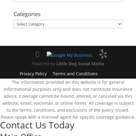
Categories
Categories
Powered by
Little Dog Social Media
Privacy Policy
Terms and Conditions
The information provided on this website is for general
informational purposes only and does not constitute insurance
advice. Coverage cannot be bound, altered, or canceled via this
website, email, voicemail, or online forms. All coverage is subject
to the terms, conditions, and exclusions of the policy issued.
Please speak with a licensed agent for specific coverage guidance.
Contact Us Today