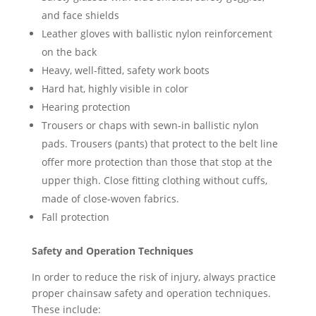
and face shields
Leather gloves with ballistic nylon reinforcement
on the back
Heavy, well-fitted, safety work boots
Hard hat, highly visible in color
Hearing protection
Trousers or chaps with sewn-in ballistic nylon
pads. Trousers (pants) that protect to the belt line
offer more protection than those that stop at the
upper thigh. Close fitting clothing without cuffs,
made of close-woven fabrics.
Fall protection
Safety and Operation Techniques
In order to reduce the risk of injury, always practice
proper chainsaw safety and operation techniques.
These include: