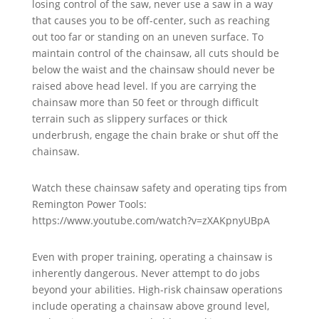
losing control of the saw, never use a saw in a way
that causes you to be off-center, such as reaching
out too far or standing on an uneven surface. To
maintain control of the chainsaw, all cuts should be
below the waist and the chainsaw should never be
raised above head level. If you are carrying the
chainsaw more than 50 feet or through difficult
terrain such as slippery surfaces or thick
underbrush, engage the chain brake or shut off the
chainsaw.
Watch these chainsaw safety and operating tips from
Remington Power Tools:
https://www.youtube.com/watch?v=zXAKpnyUBpA
Even with proper training, operating a chainsaw is
inherently dangerous. Never attempt to do jobs
beyond your abilities. High-risk chainsaw operations
include operating a chainsaw above ground level,