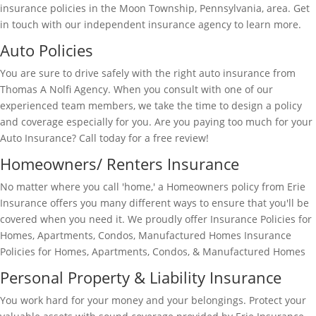
insurance policies in the Moon Township, Pennsylvania, area. Get
in touch with our independent insurance agency to learn more.
Auto Policies
You are sure to drive safely with the right auto insurance from
Thomas A Nolfi Agency. When you consult with one of our
experienced team members, we take the time to design a policy
and coverage especially for you. Are you paying too much for your
Auto Insurance? Call today for a free review!
Homeowners/ Renters Insurance
No matter where you call 'home,' a Homeowners policy from Erie
Insurance offers you many different ways to ensure that you'll be
covered when you need it. We proudly offer Insurance Policies for
Homes, Apartments, Condos, Manufactured Homes Insurance
Policies for Homes, Apartments, Condos, & Manufactured Homes
Personal Property & Liability Insurance
You work hard for your money and your belongings. Protect your