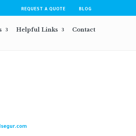
REQUEST A QUOTE
BLOG
s
Helpful Links
Contact
dsegur.com