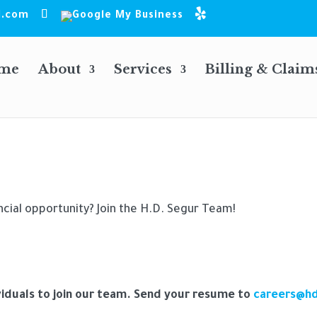
l.com
me
About
Services
Billing & Claim
ncial opportunity? Join the H.D. Segur Team!
viduals to join our team. Send your resume to
careers@h