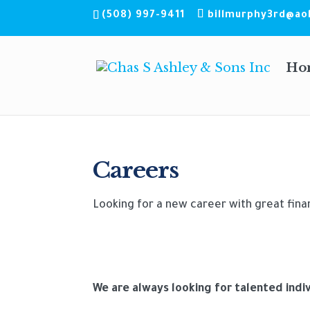
(508) 997-9411
billmurphy3rd@ao
Ho
Careers
Looking for a new career with great fina
We are always looking for talented indi