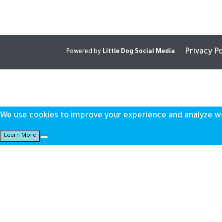
Privacy Po
Powered by
Little Dog Social Media
We use cookies to improve your experience and analyze webs
Learn More