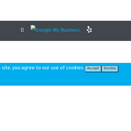
 site, you agree to our use of cookies.
Accept
Decline