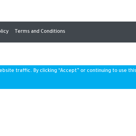
licy
Terms and Conditions
ite traffic. By clicking “Accept” or continuing to use this